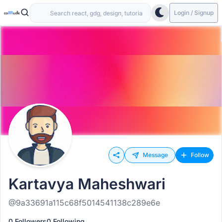
Login / Signup
Message
Follow
Kartavya Maheshwari
@9a33691a115c68f5014541138c289e6e
0 Followers
0 Following