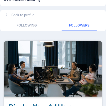
Back to profile
FOLLOWING
FOLLOWERS