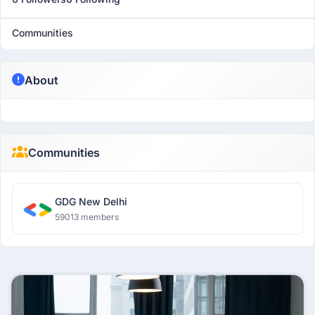
Communities
About
Communities
GDG New Delhi
59013 members