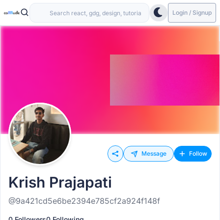
Login / Signup
Message
Follow
Krish Prajapati
@9a421cd5e6be2394e785cf2a924f148f
0 Followers
0 Following