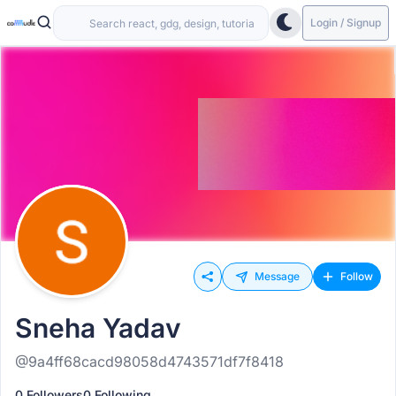
Login / Signup
Message
Follow
Sneha Yadav
@9a4ff68cacd98058d4743571df7f8418
0 Followers
0 Following