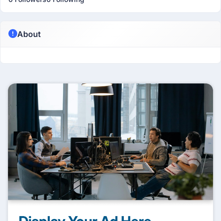
About