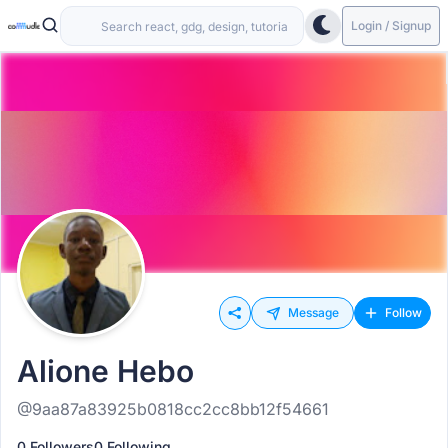
Login / Signup
Message
Follow
Alione Hebo
@9aa87a83925b0818cc2cc8bb12f54661
0 Followers
0 Following