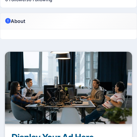
About