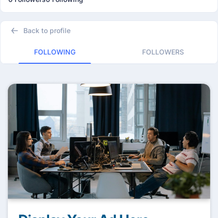
Back to profile
FOLLOWING
FOLLOWERS