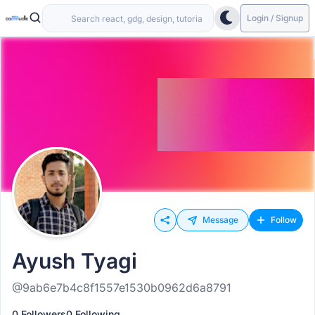
Login / Signup
Message
Follow
Ayush Tyagi
@9ab6e7b4c8f1557e1530b0962d6a8791
0 Followers
0 Following