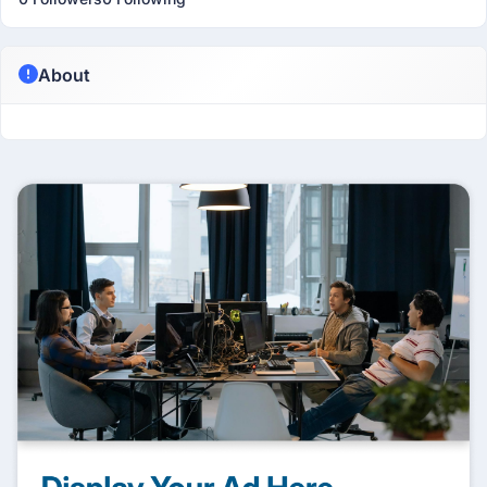
About