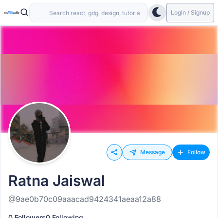
Login / Signup
Message
Follow
Ratna Jaiswal
@9ae0b70c09aaacad9424341aeaa12a88
0 Followers
0 Following