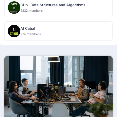
CDN: Data Structures and Algorithms
2332 members
AI Cabal
974 members