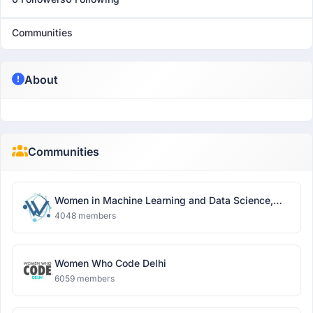
Communities
About
Communities
Women in Machine Learning and Data Science,
Delhi
4048 members
Women Who Code Delhi
6059 members