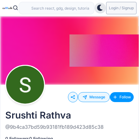
Login / Signup
Message
Follow
Srushti Rathva
@9b4ca37bd59b93181fb189d423d85c38
0 Followers
0 Following