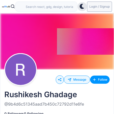
Login / Signup
Message
Follow
Rushikesh Ghadage
@9b4d6c51345aad7b450c72792d11e6fe
0 Followers
0 Following