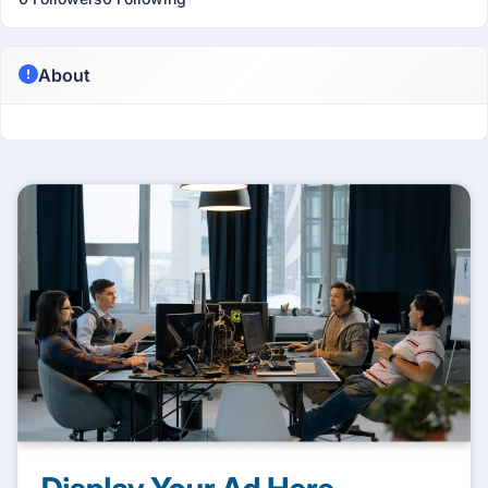
About