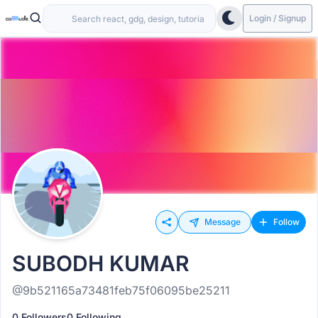
Login / Signup
Message
Follow
SUBODH KUMAR
@9b521165a73481feb75f06095be25211
0 Followers
0 Following