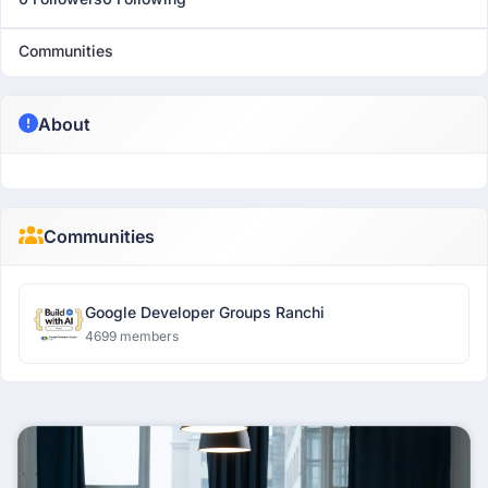
Communities
About
Communities
Google Developer Groups Ranchi
4699 members