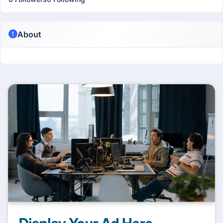
About