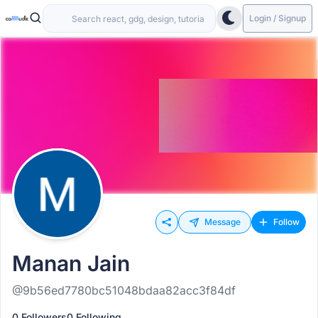
Login / Signup
Message
Follow
Manan Jain
@9b56ed7780bc51048bdaa82acc3f84df
0 Followers
0 Following