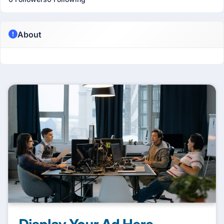
About