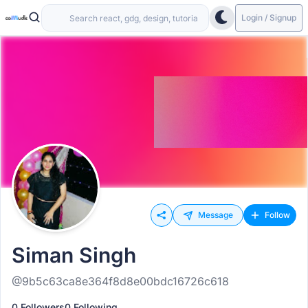
Login / Signup
Message
Follow
Siman Singh
@9b5c63ca8e364f8d8e00bdc16726c618
0 Followers
0 Following