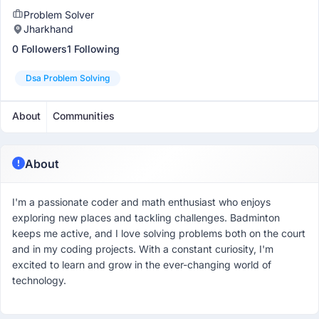
Problem Solver
Jharkhand
0 Followers
1 Following
Dsa Problem Solving
About
Communities
About
I'm a passionate coder and math enthusiast who enjoys
exploring new places and tackling challenges. Badminton
keeps me active, and I love solving problems both on the court
and in my coding projects. With a constant curiosity, I'm
excited to learn and grow in the ever-changing world of
technology.