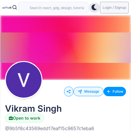
Login / Signup
Message
Follow
Vikram Singh
Open to work
@9b5f8c43569edd17eaf15c9657c1eba6