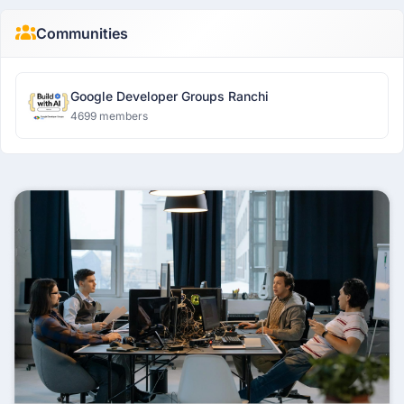
Communities
Google Developer Groups Ranchi
4699 members