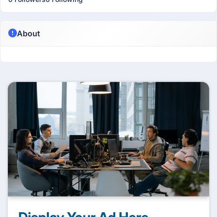
About