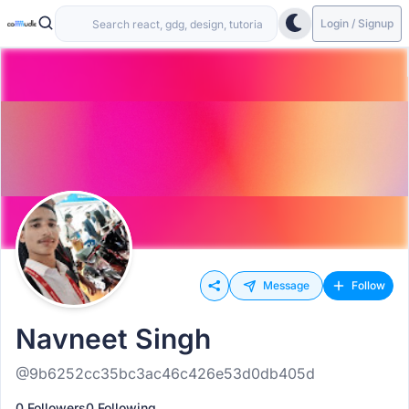
Login / Signup
Message
Follow
Navneet Singh
@9b6252cc35bc3ac46c426e53d0db405d
0 Followers
0 Following