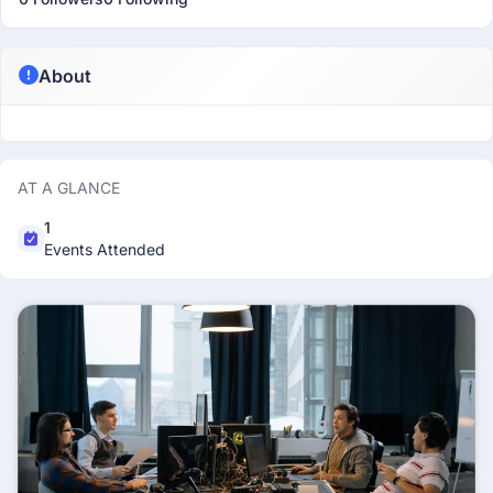
About
AT A GLANCE
1
Events Attended