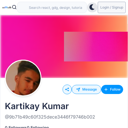
Login / Signup
Message
Follow
Kartikay Kumar
@9b71b49c60f325dece3446f79746b002
0 Followers
0 Following