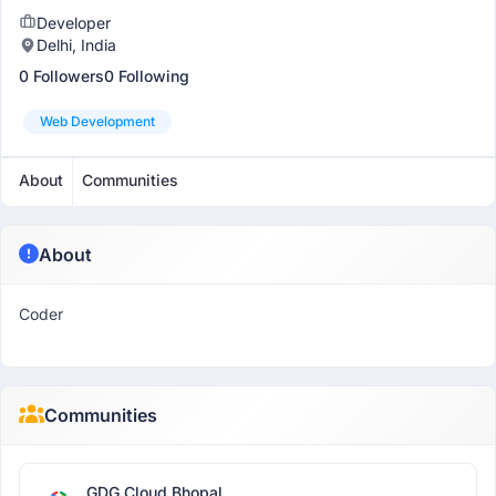
Developer
Delhi, India
0 Followers
0 Following
Web Development
About
Communities
About
Coder
Communities
GDG Cloud Bhopal