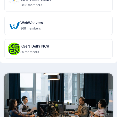
2818 members
WebWeavers
968 members
KGeN Delhi NCR
35 members