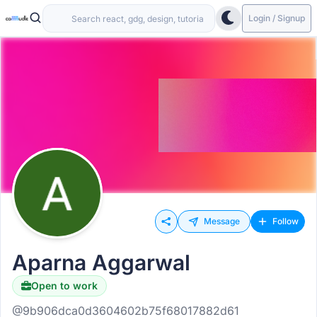
Login / Signup
Message
Follow
Aparna Aggarwal
Open to work
@9b906dca0d3604602b75f68017882d61