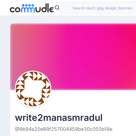
write2manasmradul
@9b94a20e89f257004459be30c050b19e