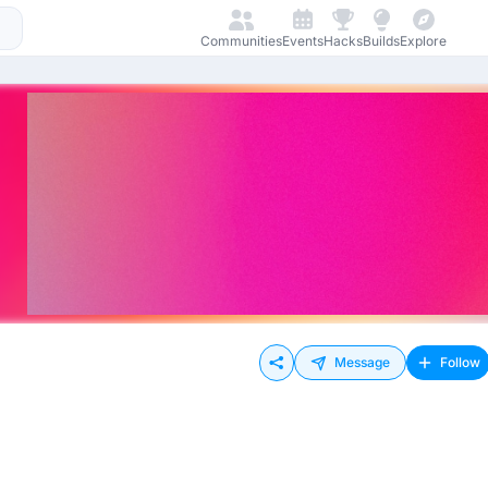
Communities
Events
Hacks
Builds
Explore
Message
Follow