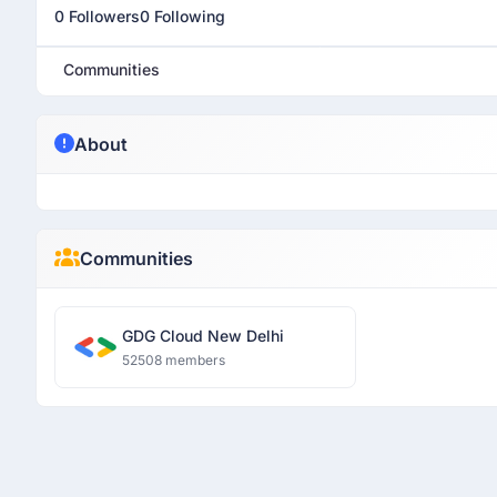
0 Followers
0 Following
Communities
About
Communities
GDG Cloud New Delhi
52508 members