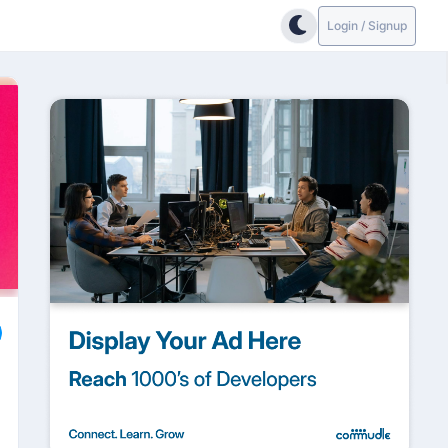
Login / Signup