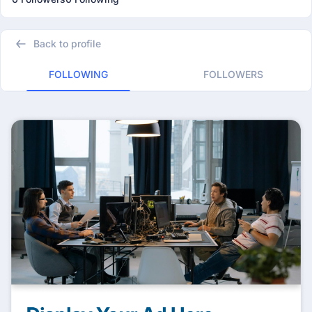
Back to profile
FOLLOWING
FOLLOWERS