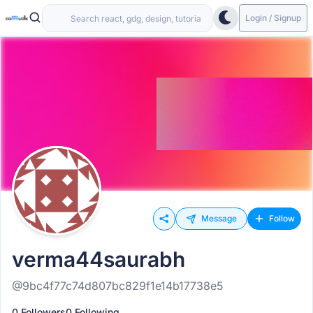
Login / Signup
Message
Follow
verma44saurabh
@9bc4f77c74d807bc829f1e14b17738e5
0 Followers
0 Following