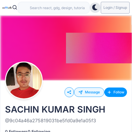
Login / Signup
Message
Follow
SACHIN KUMAR SINGH
@9c04a46a275819031be5fd0a9e1a05f3
0 Followers
0 Following