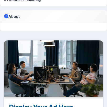
About