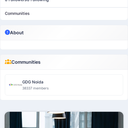
Communities
About
Communities
GDG Noida
38337 members