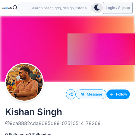
Login / Signup
Message
Follow
Kishan Singh
@9ca8882cda8085d89107510514178269
0 Followers
0 Following