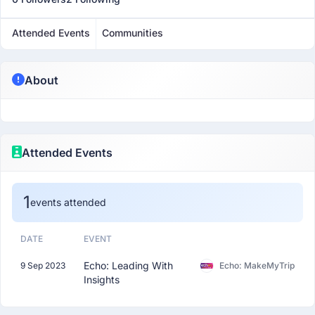
Attended Events
Communities
About
Attended Events
1
events attended
DATE
EVENT
Echo: Leading With
9 Sep 2023
Echo: MakeMyTrip
Insights