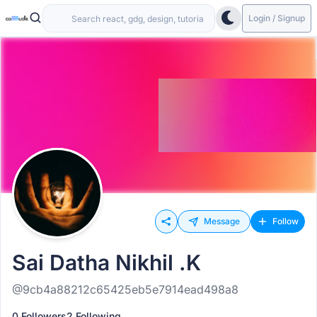
Login / Signup
Message
Follow
Sai Datha Nikhil .K
@9cb4a88212c65425eb5e7914ead498a8
0 Followers
2 Following