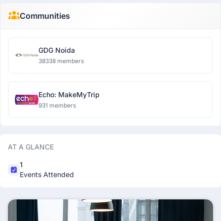
Communities
GDG Noida
38338 members
Echo: MakeMyTrip
931 members
AT A GLANCE
1
Events Attended