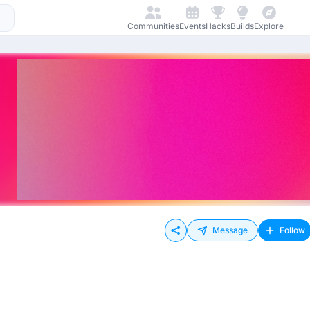
Communities
Events
Hacks
Builds
Explore
Message
Follow