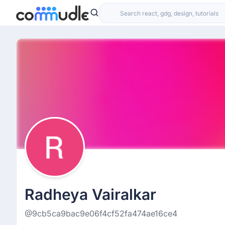
Radheya Vairalkar
@9cb5ca9bac9e06f4cf52fa474ae16ce4