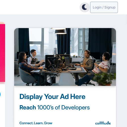
Login / Signup