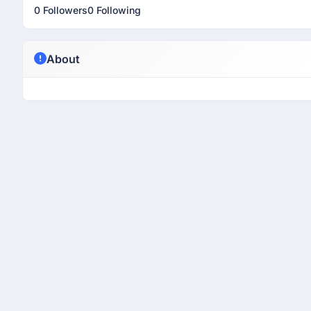
0 Followers
0 Following
About