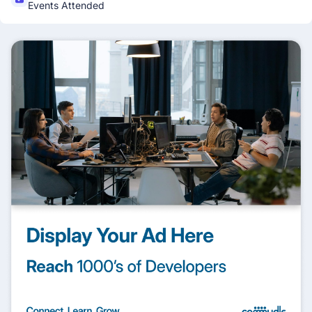
Events Attended