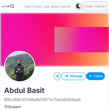
Login / Signup
Message
Follow
Abdul Basit
@9cd06c551d8e8a5f871a75aba82b9aad
Student