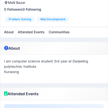
Melli Bazar
0 Followers
0 Following
Problem Solving
Web Development
About
Attended Events
Communities
About
I am computer science student 3rd year at Darjeeling
polytechnic Institute
Kurseong
Attended Events