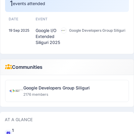
1
events attended
DATE
EVENT
Google I/O
19 Sep 2025
Google Developers Group Siliguri
Extended
Siliguri 2025
Communities
Google Developers Group Siliguri
2176 members
AT A GLANCE
1