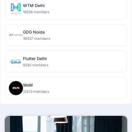
WTM Delhi
19256 members
GDG Noida
38337 members
Flutter Delhi
9330 members
WoW
12413 members