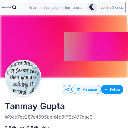
Login / Signup
Message
Follow
Tanmay Gupta
@9cd7ce287e4595bc16fd9f78e477dae3
0 Followers
0 Following