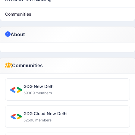
Communities
About
Communities
GDG New Delhi
59009 members
GDG Cloud New Delhi
52508 members