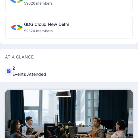
59026 members
GDG Cloud New Delhi
52524 members
AT A GLANCE
2
Events Attended