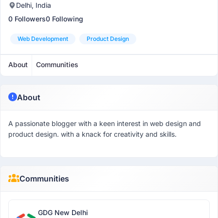
Delhi, India
0 Followers
0 Following
Web Development
Product Design
About
Communities
About
A passionate blogger with a keen interest in web design and
product design. with a knack for creativity and skills.
Communities
GDG New Delhi