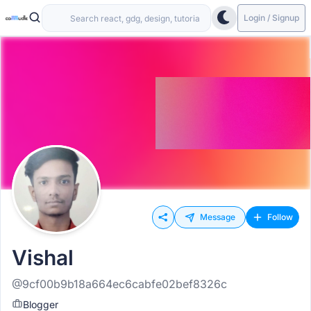
Login / Signup
Message
Follow
Vishal
@9cf00b9b18a664ec6cabfe02bef8326c
Blogger