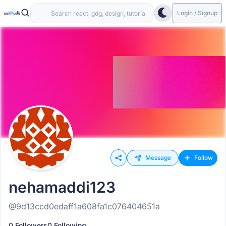
Login / Signup
Message
Follow
nehamaddi123
@9d13ccd0edaff1a608fa1c076404651a
0 Followers
0 Following