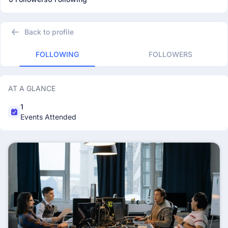
Back to profile
FOLLOWING
FOLLOWERS
AT A GLANCE
1
Events Attended