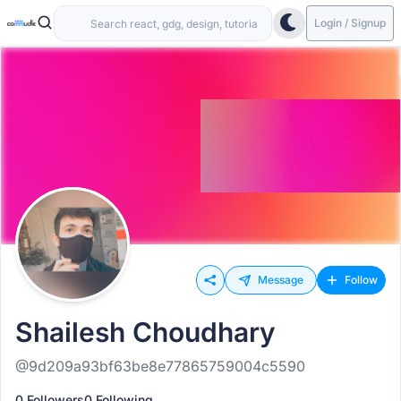
Login / Signup
Message
Follow
Shailesh Choudhary
@9d209a93bf63be8e77865759004c5590
0 Followers
0 Following