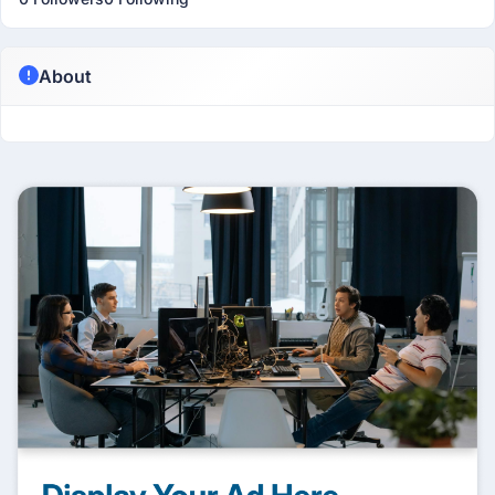
About