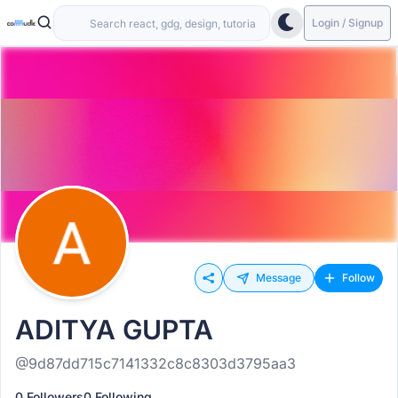
Login / Signup
Message
Follow
ADITYA GUPTA
@9d87dd715c7141332c8c8303d3795aa3
0 Followers
0 Following