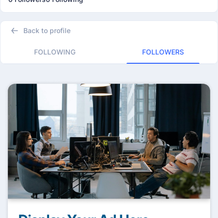
Back to profile
FOLLOWING
FOLLOWERS