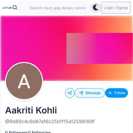
Login / Signup
Message
Follow
Aakriti Kohli
@9d89c4c9d87a16c25b1f15e12598169f
0 Followers
0 Following