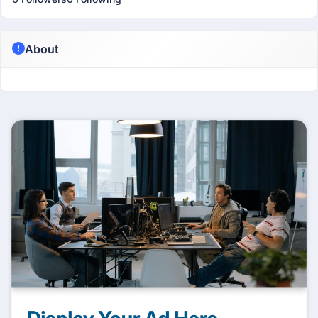
About