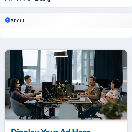
About