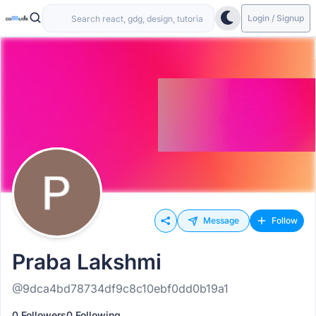
Login / Signup
Message
Follow
Praba Lakshmi
@9dca4bd78734df9c8c10ebf0dd0b19a1
0 Followers
0 Following