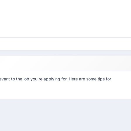
evant to the job you're applying for. Here are some tips for