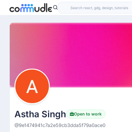
Astha Singh
Open to work
@9e1474941c7a2e59cb3dda5f79a0ace0