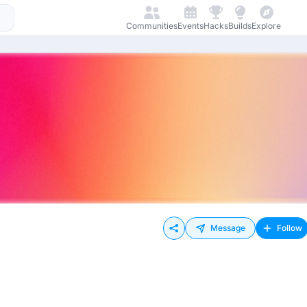
Communities
Events
Hacks
Builds
Explore
Message
Follow