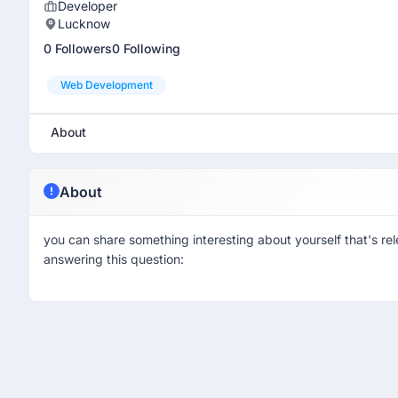
Developer
Lucknow
0 Followers
0 Following
Web Development
About
About
you can share something interesting about yourself that's rel
answering this question: