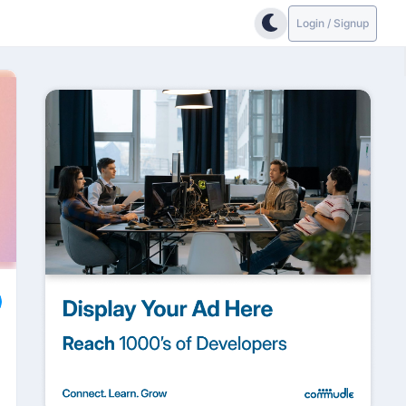
Login / Signup