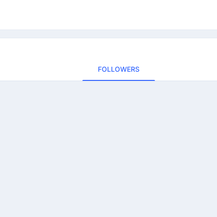
FOLLOWERS