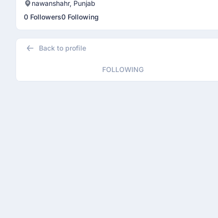
nawanshahr, Punjab
0 Followers
0 Following
Back to profile
FOLLOWING