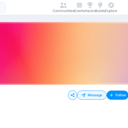
Communities
Events
Hacks
Builds
Explore
Message
Follow