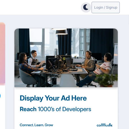
Login / Signup