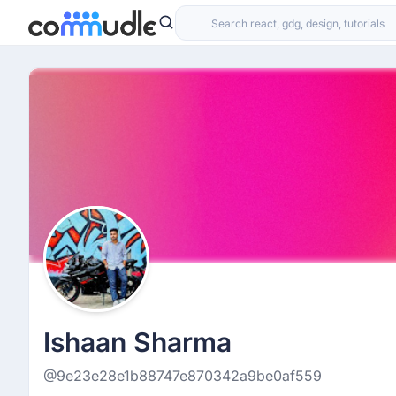
Ishaan Sharma
@9e23e28e1b88747e870342a9be0af559