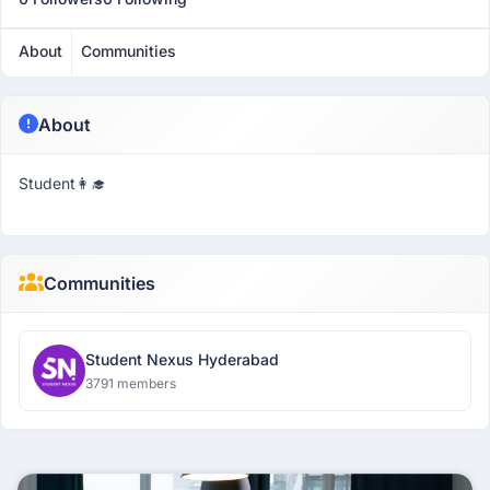
About
Communities
About
Student👩‍🎓
Communities
Student Nexus Hyderabad
3791 members