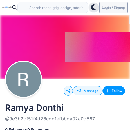
Login / Signup
Message
Follow
Ramya Donthi
@9e3b2df51f4d26cdd1efbbda02a0d567
0 Followers
0 Following