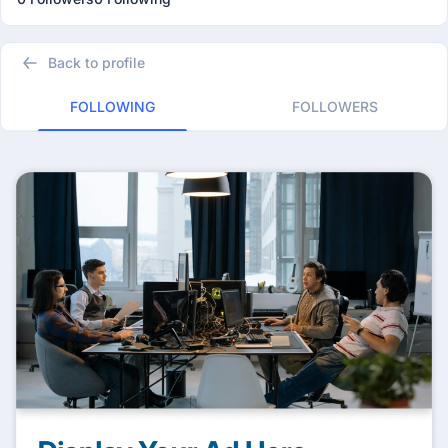
Back to profile
FOLLOWING
FOLLOWERS