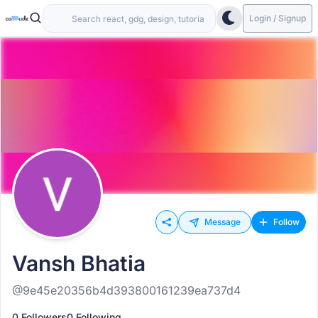
Login / Signup
Message
Follow
Vansh Bhatia
@9e45e20356b4d393800161239ea737d4
0 Followers
0 Following