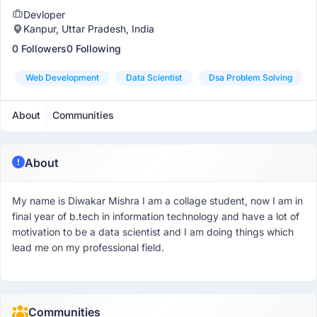
Devloper
Kanpur, Uttar Pradesh, India
0 Followers
0 Following
Web Development
Data Scientist
Dsa Problem Solving
About
Communities
About
My name is Diwakar Mishra I am a collage student, now I am in
final year of b.tech in information technology and have a lot of
motivation to be a data scientist and I am doing things which
lead me on my professional field.
Communities