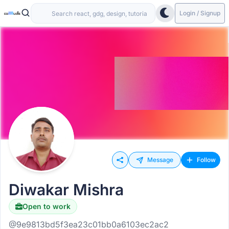
Login / Signup
Message
Follow
Diwakar Mishra
Open to work
@9e9813bd5f3ea23c01bb0a6103ec2ac2