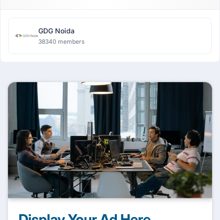
GDG Noida
38340 members