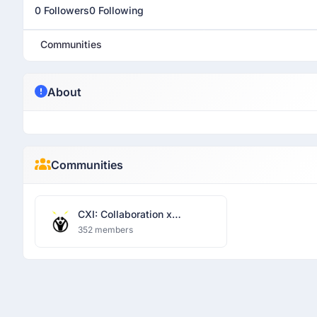
0 Followers
0 Following
Communities
About
Communities
CXI: Collaboration x
Innovation
352 members