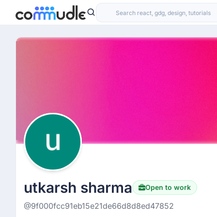
utkarsh sharma
Open to work
@9f000fcc91eb15e21de66d8d8ed47852