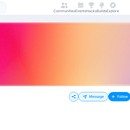
Communities
Events
Hacks
Builds
Explore
Message
Follow