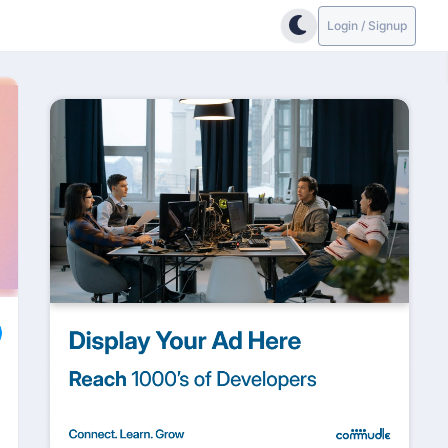
Login / Signup