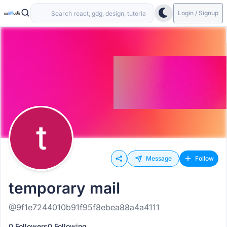
Login / Signup
Message
Follow
temporary maiI
@9f1e7244010b91f95f8ebea88a4a4111
0 Followers
0 Following