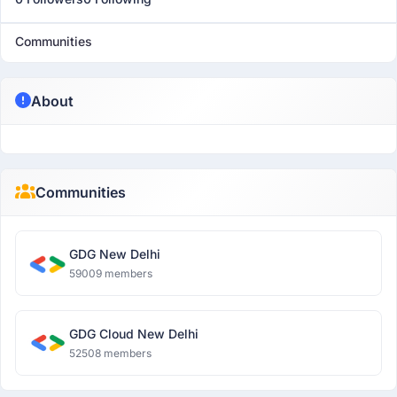
Communities
About
Communities
GDG New Delhi
59009 members
GDG Cloud New Delhi
52508 members