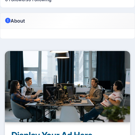
About