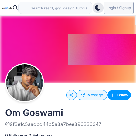
Login / Signup
Message
Follow
Om Goswami
@9f3e1c5aadbd44b5a8a7bee896336347
0 Followers
0 Following