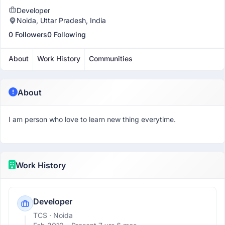
Developer
Noida, Uttar Pradesh, India
0 Followers
0 Following
About
Work History
Communities
About
I am person who love to learn new thing everytime.
Work History
Developer
TCS
· Noida