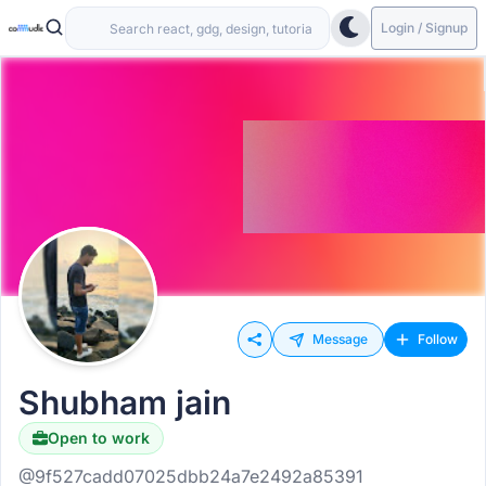
Login / Signup
Message
Follow
Shubham jain
Open to work
@9f527cadd07025dbb24a7e2492a85391