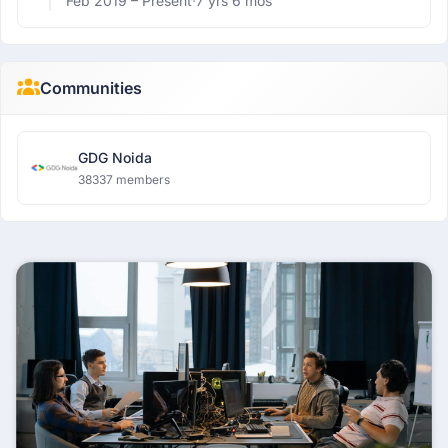
Feb 2019 –
Present
·
7 yrs 6 mos
Communities
GDG Noida
38337 members