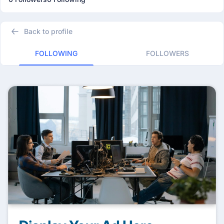
Back to profile
FOLLOWING
FOLLOWERS