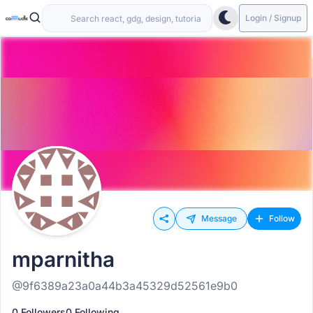
Login / Signup
Message
Follow
mparnitha
@9f6389a23a0a44b3a45329d52561e9b0
0 Followers
0 Following