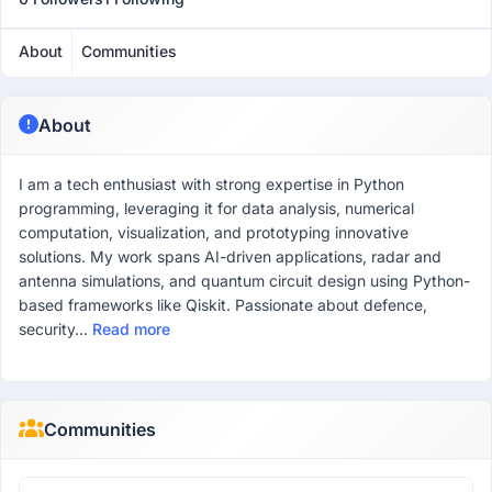
About
Communities
About
I am a tech enthusiast with strong expertise in Python
programming, leveraging it for data analysis, numerical
computation, visualization, and prototyping innovative
solutions. My work spans AI-driven applications, radar and
antenna simulations, and quantum circuit design using Python-
based frameworks like Qiskit. Passionate about defence,
security...
Read more
Communities