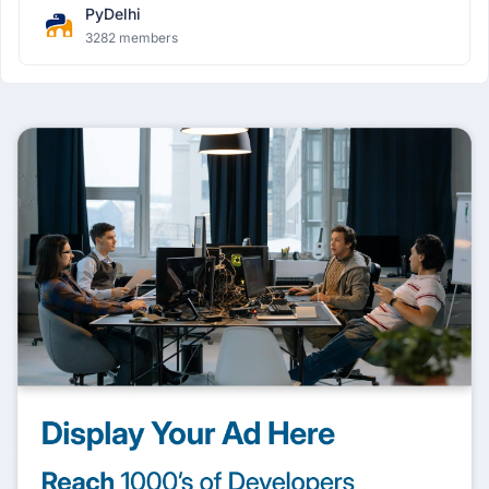
PyDelhi
3282 members