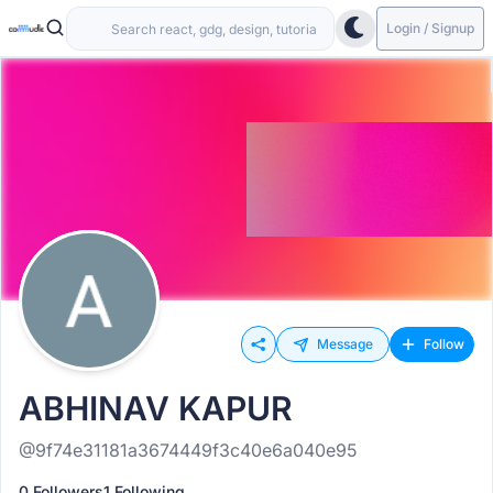
Login / Signup
Message
Follow
ABHINAV KAPUR
@9f74e31181a3674449f3c40e6a040e95
0 Followers
1 Following