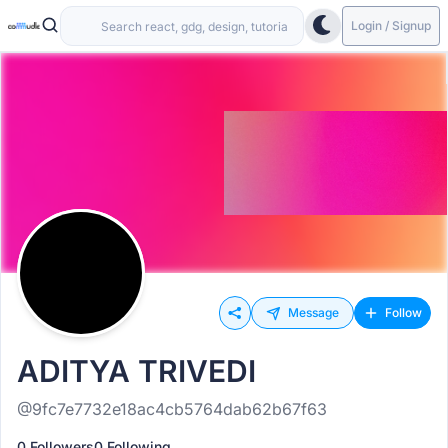
Login / Signup
Message
Follow
ADITYA TRIVEDI
@9fc7e7732e18ac4cb5764dab62b67f63
0 Followers
0 Following