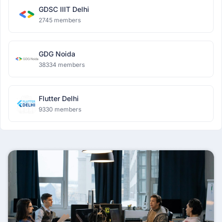
GDSC IIIT Delhi
2745 members
GDG Noida
38334 members
Flutter Delhi
9330 members