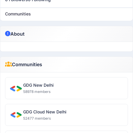
Communities
About
Communities
GDG New Delhi
58978 members
GDG Cloud New Delhi
52477 members