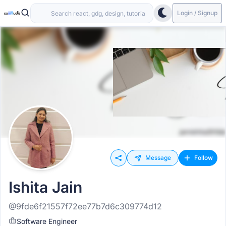
Login / Signup
Message
Follow
Ishita Jain
@9fde6f21557f72ee77b7d6c309774d12
Software Engineer