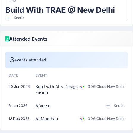
Sat
Build With TRAE @ New Delhi
Knotic
Attended Events
3
events attended
DATE
EVENT
Build with AI × Design
20 Jun 2026
GDG Cloud New Delhi
Fusion
AIVerse
6 Jun 2026
Knotic
AI Manthan
13 Dec 2025
GDG Cloud New Delhi