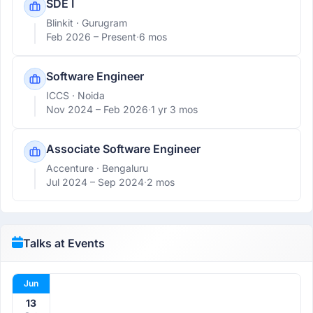
SDE I
Blinkit
· Gurugram
Feb 2026 –
Present
·
6 mos
Software Engineer
ICCS
· Noida
Nov 2024 –
Feb 2026
·
1 yr 3 mos
Associate Software Engineer
Accenture
· Bengaluru
Jul 2024 –
Sep 2024
·
2 mos
Talks at Events
Jun
13