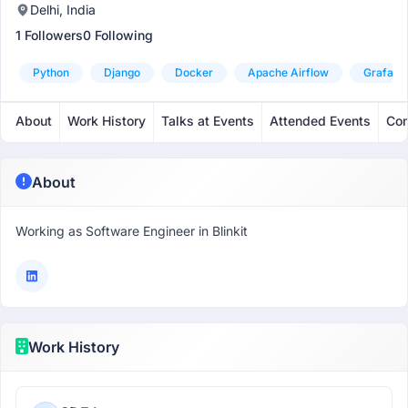
Delhi, India
1 Followers
0 Following
Python
Django
Docker
Apache Airflow
Grafana
About
Work History
Talks at Events
Attended Events
Com
About
Working as Software Engineer in Blinkit
Work History