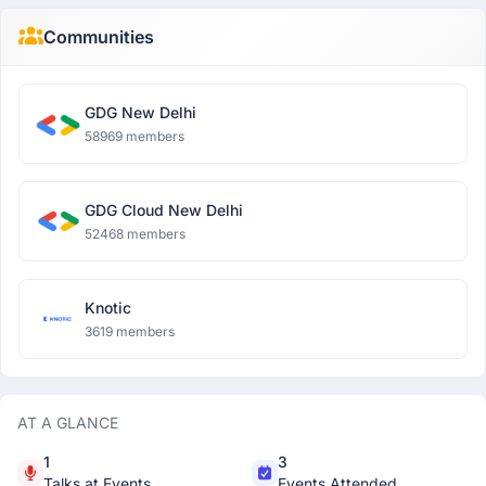
Communities
GDG New Delhi
58969 members
GDG Cloud New Delhi
52468 members
Knotic
3619 members
AT A GLANCE
1
3
Talks at Events
Events Attended