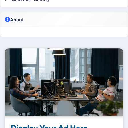
About