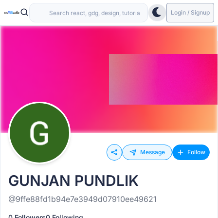
Login / Signup
Message
Follow
GUNJAN PUNDLIK
@9ffe88fd1b94e7e3949d07910ee49621
0 Followers
0 Following