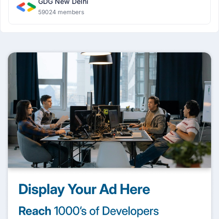
GDG New Delhi
59024 members