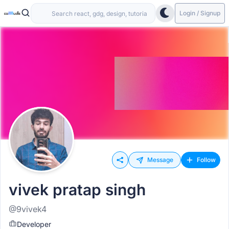
Login / Signup
Message
Follow
vivek pratap singh
@9vivek4
Developer