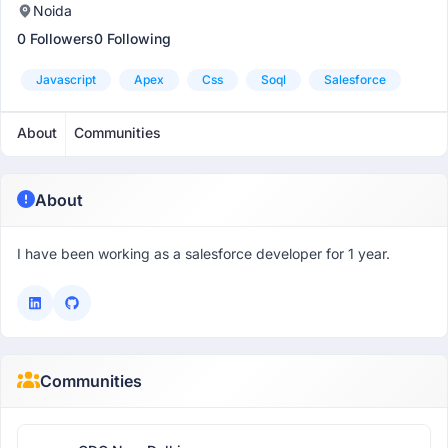
Noida
0 Followers
0 Following
Javascript
Apex
Css
Soql
Salesforce
About
Communities
About
I have been working as a salesforce developer for 1 year.
Communities