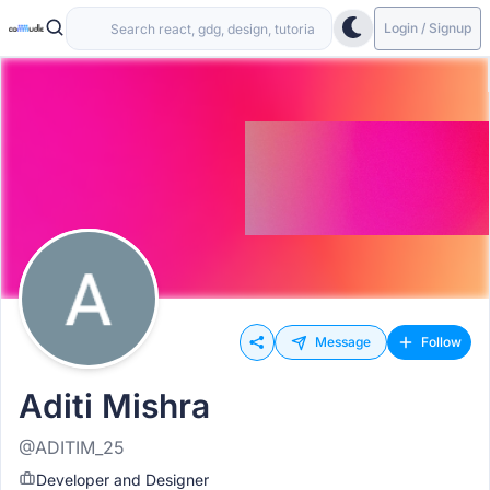
Login / Signup
Message
Follow
Aditi Mishra
@ADITIM_25
Developer and Designer