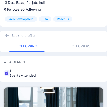
Dera Bassi, Punjab, India
0 Followers
0 Following
Web Development
Dsa
React.js
Back to profile
FOLLOWING
FOLLOWERS
AT A GLANCE
1
Events Attended