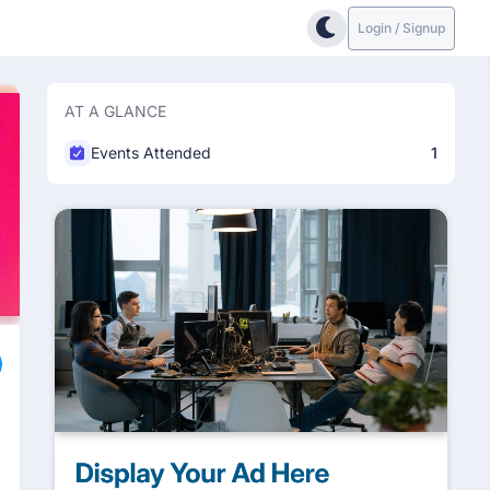
Login / Signup
AT A GLANCE
Events Attended
1