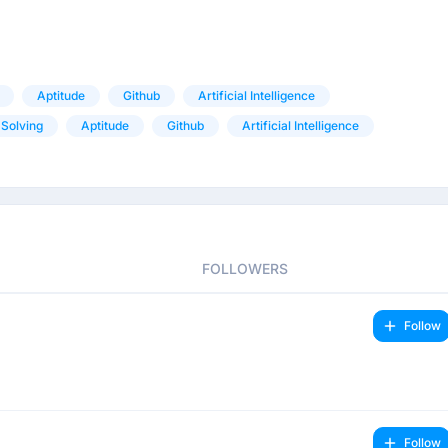
Aptitude
Github
Artificial Intelligence
Solving
Aptitude
Github
Artificial Intelligence
FOLLOWERS
Follow
Follow