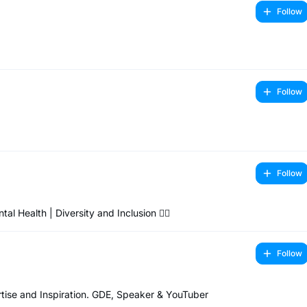
Follow
Follow
Follow
Health | Diversity and Inclusion 🏳️‍🌈
Follow
ise and Inspiration. GDE, Speaker & YouTuber