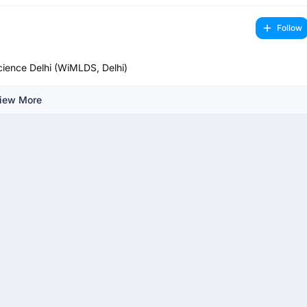
Follow
ience Delhi (WiMLDS, Delhi)
iew More