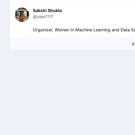
Sakshi Shukla
@user1117
Organizer, Women In Machine Learning and Data Sc
V