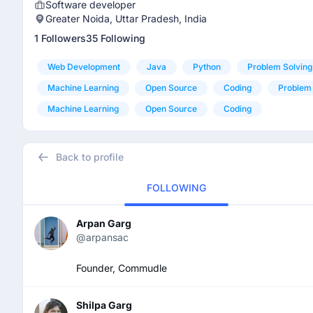
Software developer
Greater Noida, Uttar Pradesh, India
1 Followers
35 Following
Web Development
Java
Python
Problem Solving
Machine Learning
Open Source
Coding
Problem 
Machine Learning
Open Source
Coding
Back to profile
FOLLOWING
Arpan Garg
@arpansac
Founder, Commudle
Shilpa Garg