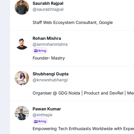
Saurabh Rajpal
@saurabhrajpal
Staff Web Ecosystem Consultant, Google
Rohan Mishra
@iamrohanmishra
Hiring
Founder- Mastry
Shubhangi Gupta
@knowshubhangi
Organiser @ GDG Noida | Product and DevRel | Mental 
Pawan Kumar
@imthepk
Hiring
Empowering Tech Enthusiasts Worldwide with Expert