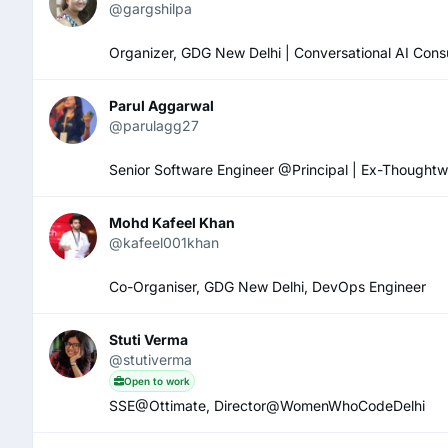
@gargshilpa
Organizer, GDG New Delhi | Conversational AI Consul
Parul Aggarwal
@parulagg27
Senior Software Engineer @Principal | Ex-Though
Mohd Kafeel Khan
@kafeel001khan
Co-Organiser, GDG New Delhi, DevOps Engineer
Stuti Verma
@stutiverma
Open to work
SSE@Ottimate, Director@WomenWhoCodeDelhi