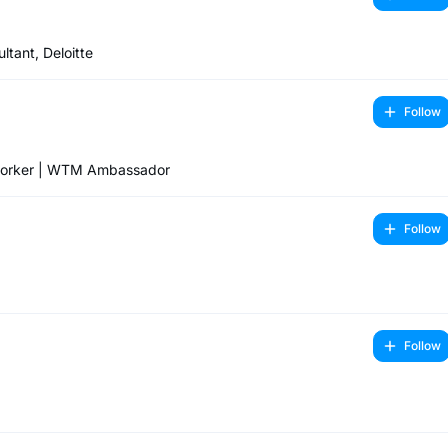
tant, Deloitte
Follow
tworker | WTM Ambassador
Follow
Follow