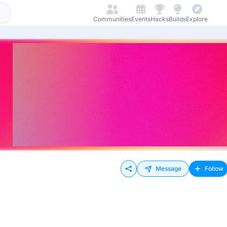
Communities
Events
Hacks
Builds
Explore
Message
Follow