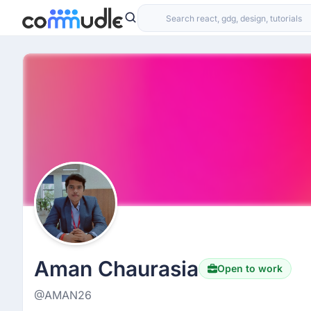
Aman Chaurasia
Open to work
@AMAN26