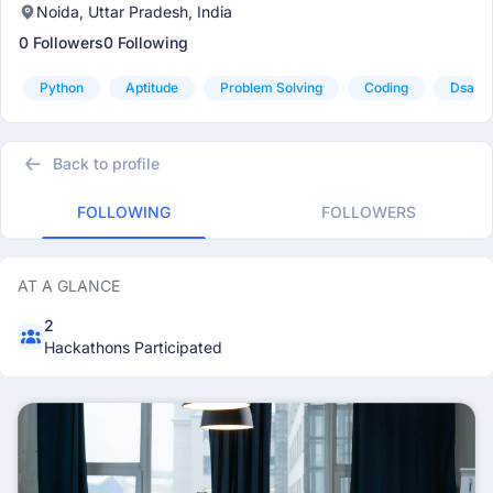
Noida, Uttar Pradesh, India
0 Followers
0 Following
Python
Aptitude
Problem Solving
Coding
Dsa
Back to profile
FOLLOWING
FOLLOWERS
AT A GLANCE
2
Hackathons Participated