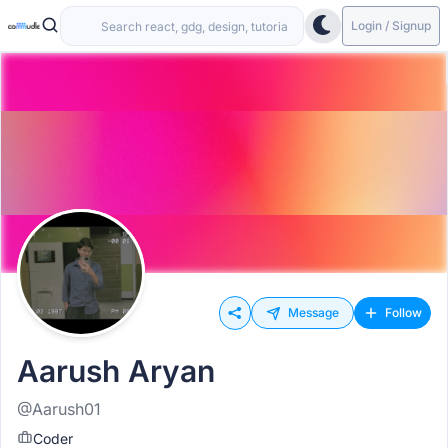
Login / Signup
Message
Follow
Aarush Aryan
@Aarush01
Coder