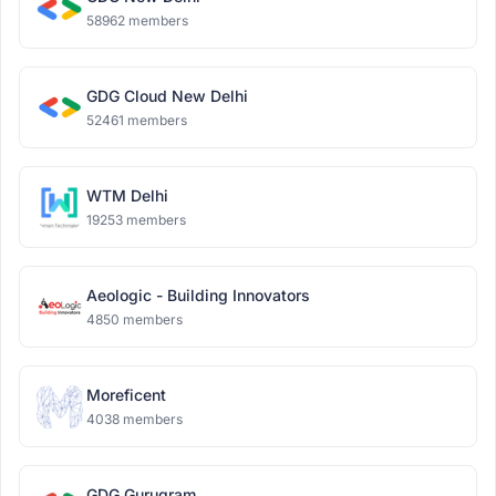
58962 members
GDG Cloud New Delhi
52461 members
WTM Delhi
19253 members
Aeologic - Building Innovators
4850 members
Moreficent
4038 members
GDG Gurugram