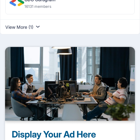
16131 members
View More (1)