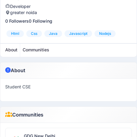
Developer
greater noida
0 Followers
0 Following
Html
Css
Java
Javascript
Nodejs
About
Communities
About
Student CSE
Communities
GDG New Delhi