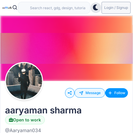
Login / Signup
Message
Follow
aaryaman sharma
Open to work
@Aaryaman034