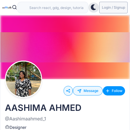
Login / Signup
Message
Follow
AASHIMA AHMED
@Aashimaahmed_1
Designer