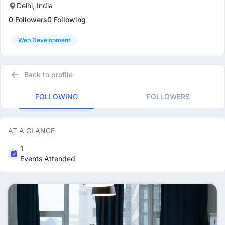
Delhi, India
0 Followers
0 Following
Web Development
Back to profile
FOLLOWING
FOLLOWERS
AT A GLANCE
1
Events Attended