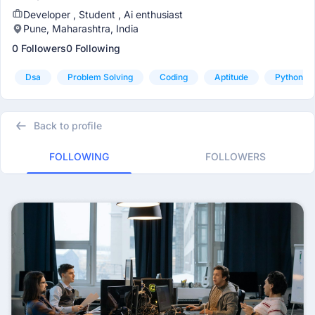
Developer , Student , Ai enthusiast
Pune, Maharashtra, India
0 Followers
0 Following
Dsa
Problem Solving
Coding
Aptitude
Python
Back to profile
FOLLOWING
FOLLOWERS