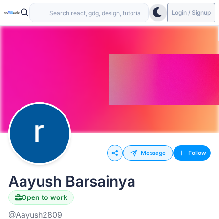
Login / Signup
Message
Follow
Aayush Barsainya
Open to work
@Aayush2809